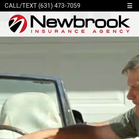
☰
CALL/TEXT (631) 473-7059