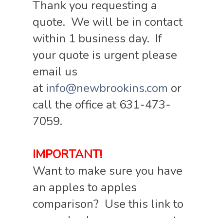
Thank you requesting a
quote. We will be in contact
within 1 business day. If
your quote is urgent please
email us
at
info@newbrookins.com
or
call the office at 631-473-
7059.
IMPORTANT!
Want to make sure you have
an apples to apples
comparison? Use this link to