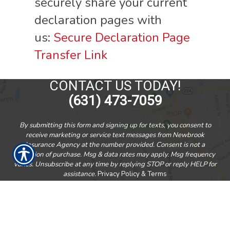
securely share your current
declaration pages with
us:
Secure Declaration Page
Transfer Link
CONTACT US TODAY!
(631) 473-7059
By submitting this form and signing up for texts, you consent to
receive marketing or service text messages from Newbrook
Insurance Agency at the number provided. Consent is not a
condition of purchase. Msg & data rates may apply. Msg frequency
varies. Unsubscribe at any time by replying STOP or reply HELP for
assistance.
Privacy Policy & Terms