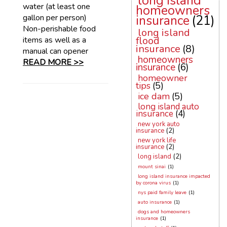
long island
water (at least one
homeowners
gallon per person)
insurance
(21)
Non-perishable food
long island
flood
items as well as a
insurance
(8)
manual can opener
homeowners
READ MORE >>
insurance
(6)
homeowner
tips
(5)
ice dam
(5)
long island auto
insurance
(4)
new york auto
insurance
(2)
new york life
insurance
(2)
long island
(2)
mount sinai
(1)
long island insurance impacted
by corona virus
(1)
nys paid family leave
(1)
auto insurance
(1)
dogs and homeowners
insurance
(1)