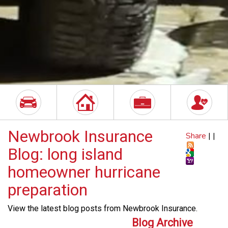
Newbrook Insurance
Share
|
|
Blog: long island
homeowner hurricane
preparation
View the latest blog posts from Newbrook Insurance.
Blog Archive