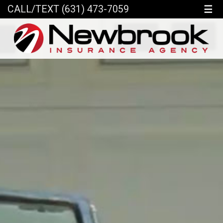
☰
CALL/TEXT (631) 473-7059