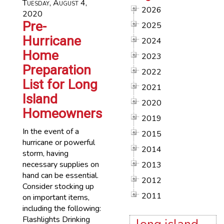
Tuesday, August 4,
2026
2020
Pre-
2025
Hurricane
2024
Home
2023
Preparation
2022
List for Long
2021
Island
2020
Homeowners
2019
In the event of a
2015
hurricane or powerful
2014
storm, having
necessary supplies on
2013
hand can be essential.
2012
Consider stocking up
2011
on important items,
including the following:
Flashlights Drinking