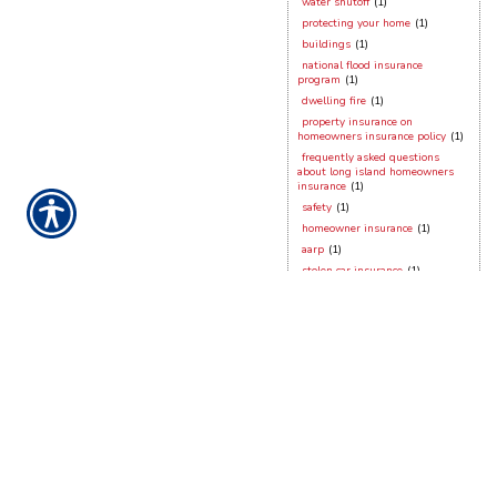
water shutoff
(1)
protecting your home
(1)
buildings
(1)
national flood insurance
program
(1)
dwelling fire
(1)
property insurance on
homeowners insurance policy
(1)
frequently asked questions
about long island homeowners
insurance
(1)
safety
(1)
homeowner insurance
(1)
aarp
(1)
stolen car insurance
(1)
new york small business
insurance
(1)
dog bites
(1)
working from home
(1)
hurricane season
(1)
contractors insurance
(1)
vacant dwellings
(1)
long island homeowner
hurricane preparation
(1)
hurricane sandy
(1)
security devices
(1)