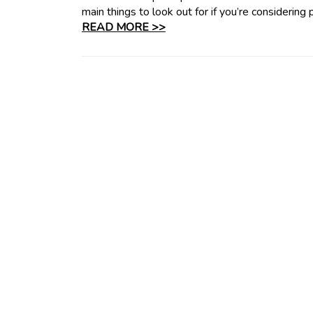
main things to look out for if you’re considering
READ MORE >>