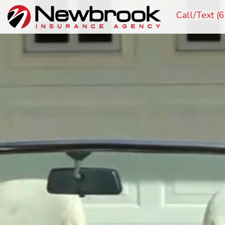
Call/Text 