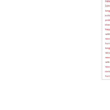
new
lon
long
auto
prot
dwel
freq
safe
new 
hurr
long
secu
new 
safe
new 
covi
hurr
Y!