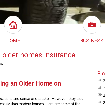
HOME
BUSINESS
 older homes insurance
e.
Blo
sing an Older Home on
ocations and sense of character. However, they also
 costly than modern houses. Here are some of the