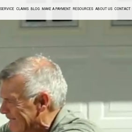
SERVICE
CLAIMS
BLOG
MAKE A PAYMENT
RESOURCES
ABOUT US
CONTACT