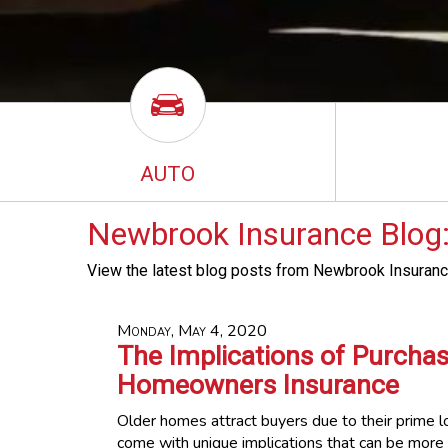
AUTO
Newbrook Insurance Blog:
View the latest blog posts from Newbrook Insuranc
Monday, May 4, 2020
The Implications of Purcha
Homeowners Insurance
Older homes attract buyers due to their prime l
come with unique implications that can be more