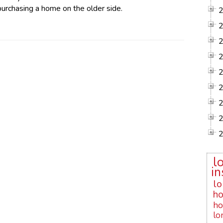
 purchasing a home on the older side.
l
in
lo
ho
ho
lo