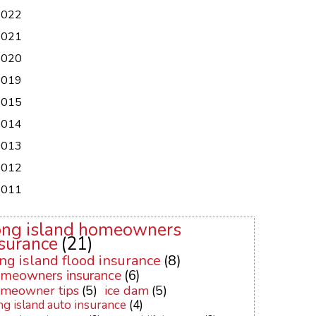
2022
2021
2020
2019
2015
2014
2013
2012
2011
ong island homeowners
surance
(21)
ng island flood insurance
(8)
meowners insurance
(6)
meowner tips
(5)
ice dam
(5)
ng island auto insurance
(4)