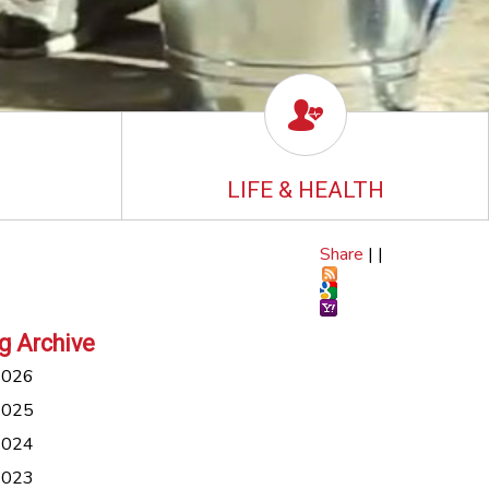
LIFE & HEALTH
Share
|
|
g Archive
2026
2025
2024
2023