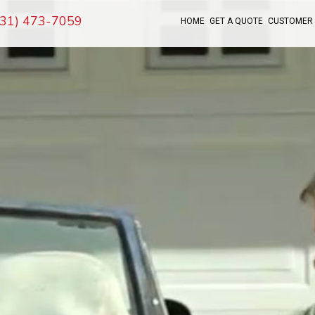
(631) 473-7059
HOME
GET A QUOTE
CUSTOMER 