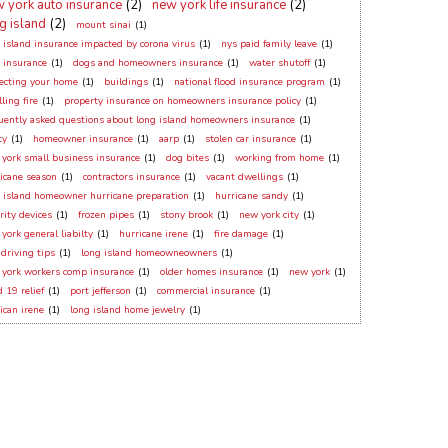
 york auto insurance
(2)
new york life insurance
(2)
g island
(2)
mount sinai
(1)
 island insurance impacted by corona virus
(1)
nys paid family leave
(1)
 insurance
(1)
dogs and homeowners insurance
(1)
water shutoff
(1)
ecting your home
(1)
buildings
(1)
national flood insurance program
(1)
ling fire
(1)
property insurance on homeowners insurance policy
(1)
uently asked questions about long island homeowners insurance
(1)
ty
(1)
homeowner insurance
(1)
aarp
(1)
stolen car insurance
(1)
york small business insurance
(1)
dog bites
(1)
working from home
(1)
icane season
(1)
contractors insurance
(1)
vacant dwellings
(1)
 island homeowner hurricane preparation
(1)
hurricane sandy
(1)
rity devices
(1)
frozen pipes
(1)
stony brook
(1)
new york city
(1)
york general liabilty
(1)
hurricane irene
(1)
fire damage
(1)
 driving tips
(1)
long island homeowneowners
(1)
york workers comp insurance
(1)
older homes insurance
(1)
new york
(1)
d 19 relief
(1)
port jefferson
(1)
commercial insurance
(1)
ican irene
(1)
long island home jewelry
(1)