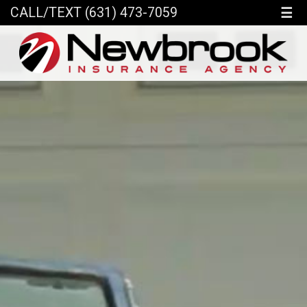
☰
CALL/TEXT (631) 473-7059