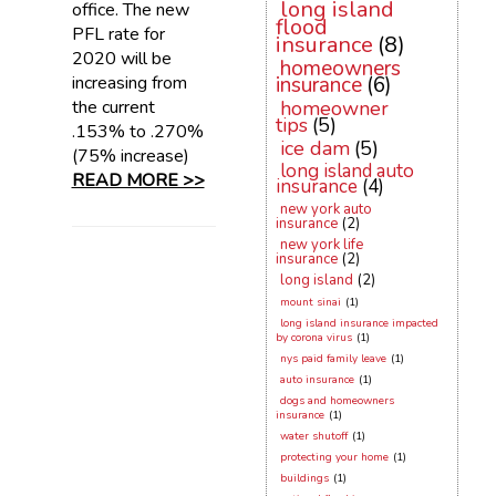
long island
office. The new
flood
PFL rate for
insurance
(8)
2020 will be
homeowners
increasing from
insurance
(6)
the current
homeowner
tips
(5)
.153% to .270%
ice dam
(5)
(75% increase)
long island auto
READ MORE >>
insurance
(4)
new york auto
insurance
(2)
new york life
insurance
(2)
long island
(2)
mount sinai
(1)
long island insurance impacted
by corona virus
(1)
nys paid family leave
(1)
auto insurance
(1)
dogs and homeowners
insurance
(1)
water shutoff
(1)
protecting your home
(1)
buildings
(1)