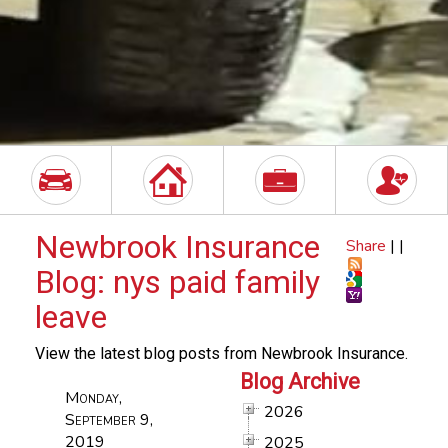
Newbrook Insurance
Share
|
|
Blog: nys paid family
leave
View the latest blog posts from Newbrook Insurance.
Blog Archive
Monday,
2026
September 9,
2019
2025