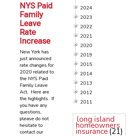
NYS Paid
2024
Family
2023
Leave
2022
Rate
2021
Increase
2020
New York has
2019
just announced
2015
rate changes for
2020 related to
2014
the NYS Paid
2013
Family Leave
Act. Here are
2012
the highlights. If
2011
you have any
questions,
long island
please do not
homeowners
hesitate to
insurance
(21)
contact our