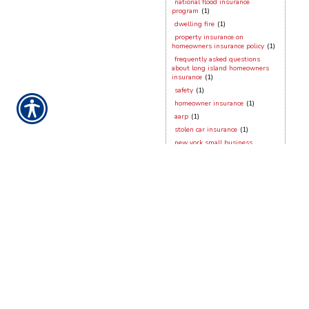
national flood insurance
program
(1)
dwelling fire
(1)
property insurance on
homeowners insurance policy
(1)
frequently asked questions
about long island homeowners
insurance
(1)
safety
(1)
homeowner insurance
(1)
aarp
(1)
stolen car insurance
(1)
new york small business
insurance
(1)
dog bites
(1)
working from home
(1)
hurricane season
(1)
contractors insurance
(1)
vacant dwellings
(1)
long island homeowner
hurricane preparation
(1)
hurricane sandy
(1)
security devices
(1)
frozen pipes
(1)
stony brook
(1)
new york city
(1)
new york general liabilty
(1)