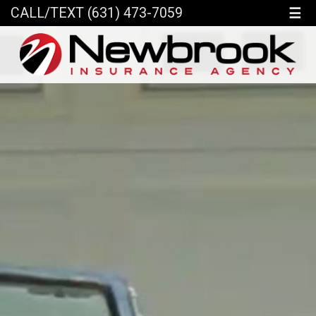
☰
CALL/TEXT (631) 473-7059