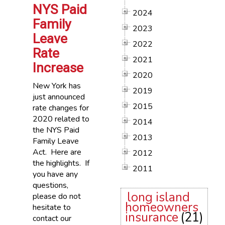
NYS Paid
2024
Family
2023
Leave
2022
Rate
2021
Increase
2020
New York has
2019
just announced
2015
rate changes for
2020 related to
2014
the NYS Paid
2013
Family Leave
Act. Here are
2012
the highlights. If
2011
you have any
questions,
long island
please do not
homeowners
hesitate to
insurance
(21)
contact our