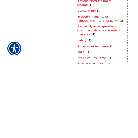
national flood insurance
program
(1)
dwelling fire
(1)
property insurance on
homeowners insurance policy
(1)
frequently asked questions
about long island homeowners
insurance
(1)
safety
(1)
homeowner insurance
(1)
aarp
(1)
stolen car insurance
(1)
new york small business
insurance
(1)
dog bites
(1)
working from home
(1)
hurricane season
(1)
contractors insurance
(1)
vacant dwellings
(1)
long island homeowner
hurricane preparation
(1)
hurricane sandy
(1)
security devices
(1)
frozen pipes
(1)
stony brook
(1)
new york city
(1)
new york general liabilty
(1)