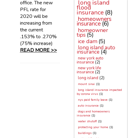
long island
office. The new
flood
PFL rate for
insurance
(8)
2020 will be
homeowners
increasing from
insurance
(6)
the current
homeowner
tips
(5)
.153% to .270%
ice dam
(5)
(75% increase)
long island auto
READ MORE >>
insurance
(4)
new york auto
insurance
(2)
new york life
insurance
(2)
long island
(2)
mount sinai
(1)
long island insurance impacted
by corona virus
(1)
nys paid family leave
(1)
auto insurance
(1)
dogs and homeowners
insurance
(1)
water shutoff
(1)
protecting your home
(1)
buildings
(1)