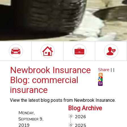
Newbrook Insurance
Share
|
|
Blog: commercial
insurance
View the latest blog posts from Newbrook Insurance.
Blog Archive
Monday,
2026
September 9,
2019
2025