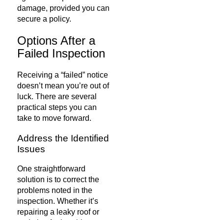
damage, provided you can
secure a policy.
Options After a
Failed Inspection
Receiving a “failed” notice
doesn’t mean you’re out of
luck. There are several
practical steps you can
take to move forward.
Address the Identified
Issues
One straightforward
solution is to correct the
problems noted in the
inspection. Whether it’s
repairing a leaky roof or