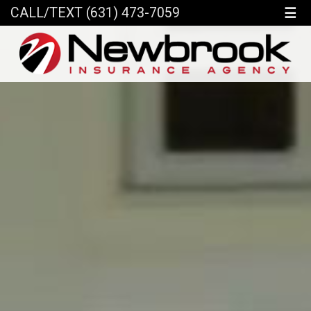
☰
CALL/TEXT (631) 473-7059