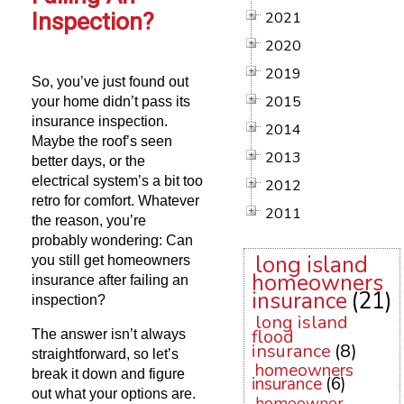
Inspection?
2021
2020
2019
So, you’ve just found out
2015
your home didn’t pass its
insurance inspection.
2014
Maybe the roof’s seen
2013
better days, or the
electrical system’s a bit too
2012
retro for comfort. Whatever
2011
the reason, you’re
probably wondering: Can
long island
you still get homeowners
homeowners
insurance after failing an
insurance
(21)
inspection?
long island
flood
The answer isn’t always
insurance
(8)
straightforward, so let’s
homeowners
break it down and figure
insurance
(6)
out what your options are.
homeowner