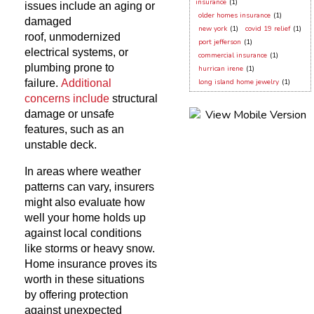
insurance
(1)
issues include an aging or
older homes insurance
(1)
damaged
new york
(1)
covid 19 relief
(1)
roof, unmodernized
port jefferson
(1)
electrical systems, or
commercial insurance
(1)
plumbing prone to
hurrican irene
(1)
failure.
Additional
long island home jewelry
(1)
concerns include
structural
damage or unsafe
features, such as an
unstable deck.
In areas where weather
patterns can vary, insurers
might also evaluate how
well your home holds up
against local conditions
like storms or heavy snow.
Home insurance proves its
worth in these situations
by offering protection
against unexpected