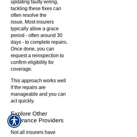
updating faulty wiring,
tackling these fixes can
often resolve the
issue.
Most insurers
typically allow a grace
period - often around 30
days - to complete repairs.
Once done, you can
request a reinspection to
confirm eligibility for
coverage.
This approach works well
if the repairs are
manageable and you can
act quickly.
Explore Other
Insurance Providers
Not all insurers have