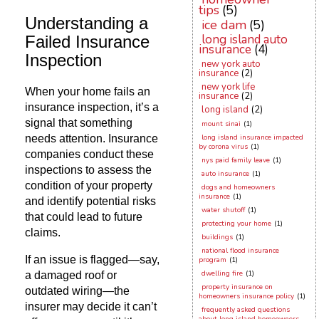
tips
(5)
Understanding a
ice dam
(5)
long island auto
Failed Insurance
insurance
(4)
Inspection
new york auto
insurance
(2)
new york life
When your home fails an
insurance
(2)
insurance inspection, it’s a
long island
(2)
signal that something
mount sinai
(1)
needs attention. Insurance
long island insurance impacted
by corona virus
(1)
companies conduct these
nys paid family leave
(1)
inspections to assess the
auto insurance
(1)
condition of your property
dogs and homeowners
insurance
(1)
and identify potential risks
water shutoff
(1)
that could lead to future
protecting your home
(1)
claims.
buildings
(1)
national flood insurance
If an issue is flagged—say,
program
(1)
dwelling fire
(1)
a damaged roof or
property insurance on
outdated wiring—the
homeowners insurance policy
(1)
insurer may decide it can’t
frequently asked questions