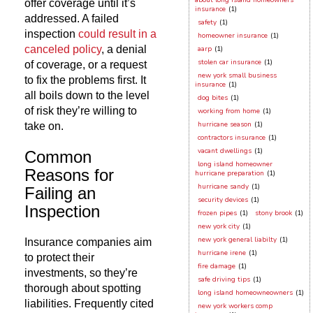
about long island homeowners
offer coverage until it’s
insurance
(1)
addressed. A failed
safety
(1)
inspection
could result in a
homeowner insurance
(1)
canceled policy
, a denial
aarp
(1)
stolen car insurance
(1)
of coverage, or a request
new york small business
to fix the problems first. It
insurance
(1)
all boils down to the level
dog bites
(1)
of risk they’re willing to
working from home
(1)
hurricane season
(1)
take on.
contractors insurance
(1)
vacant dwellings
(1)
Common
long island homeowner
Reasons for
hurricane preparation
(1)
hurricane sandy
(1)
Failing an
security devices
(1)
Inspection
frozen pipes
(1)
stony brook
(1)
new york city
(1)
new york general liabilty
(1)
Insurance companies aim
hurricane irene
(1)
to protect their
fire damage
(1)
investments, so they’re
safe driving tips
(1)
thorough about spotting
long island homeowneowners
(1)
liabilities. Frequently cited
new york workers comp