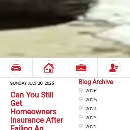
Blog Archive
SUNDAY, JULY 20, 2025
2026
Can You Still
2025
Get
2024
Homeowners
2023
Insurance After
2022
Failing An