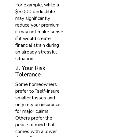
For example, while a
$5,000 deductible
may significantly
reduce your premium,
it may not make sense
if it would create
financial strain during
an already stressful
situation.
2. Your Risk
Tolerance
Some homeowners
prefer to “self-insure”
smaller losses and
only rely on insurance
for major claims.
Others prefer the
peace of mind that
comes with a lower