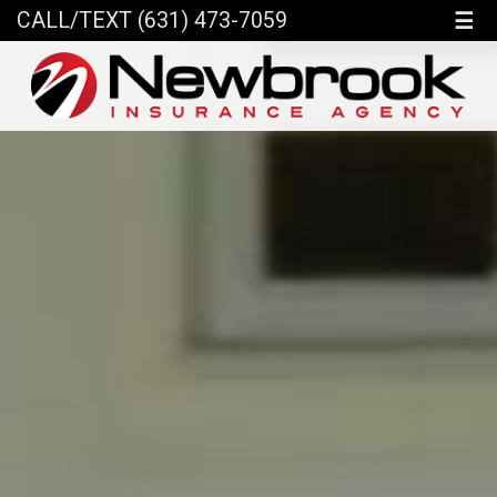
☰
CALL/TEXT (631) 473-7059