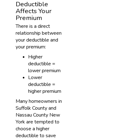
Deductible
Affects Your
Premium
There is a direct
relationship between
your deductible and
your premium:
Higher
deductible =
lower premium
Lower
deductible =
higher premium
Many homeowners in
Suffolk County and
Nassau County New
York are tempted to
choose a higher
deductible to save