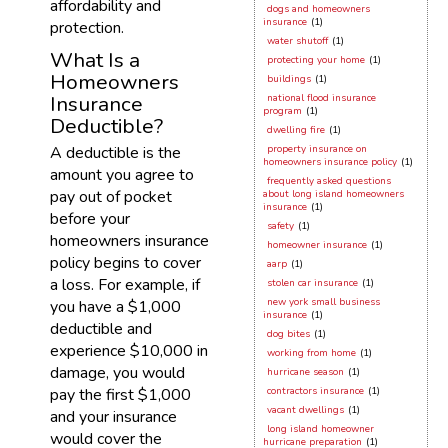
affordability and
dogs and homeowners
insurance
(1)
protection.
water shutoff
(1)
What Is a
protecting your home
(1)
Homeowners
buildings
(1)
Insurance
national flood insurance
program
(1)
Deductible?
dwelling fire
(1)
A deductible is the
property insurance on
homeowners insurance policy
(1)
amount you agree to
frequently asked questions
pay out of pocket
about long island homeowners
insurance
(1)
before your
safety
(1)
homeowners insurance
homeowner insurance
(1)
policy begins to cover
aarp
(1)
a loss. For example, if
stolen car insurance
(1)
new york small business
you have a $1,000
insurance
(1)
deductible and
dog bites
(1)
experience $10,000 in
working from home
(1)
damage, you would
hurricane season
(1)
pay the first $1,000
contractors insurance
(1)
vacant dwellings
(1)
and your insurance
long island homeowner
would cover the
hurricane preparation
(1)