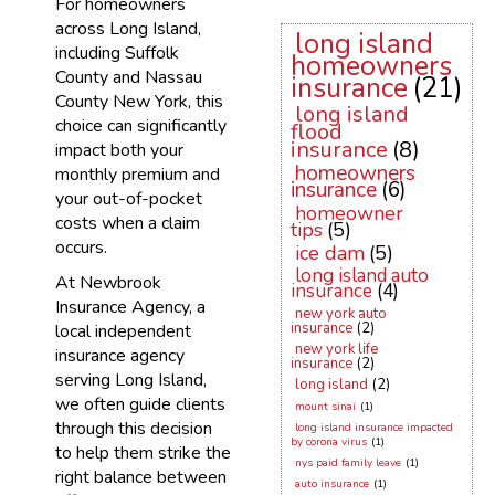
For homeowners
across Long Island,
long island
including Suffolk
homeowners
County and Nassau
insurance
(21)
County New York, this
long island
choice can significantly
flood
insurance
(8)
impact both your
homeowners
monthly premium and
insurance
(6)
your out-of-pocket
homeowner
costs when a claim
tips
(5)
occurs.
ice dam
(5)
long island auto
At Newbrook
insurance
(4)
Insurance Agency, a
new york auto
insurance
(2)
local independent
new york life
insurance agency
insurance
(2)
serving Long Island,
long island
(2)
we often guide clients
mount sinai
(1)
through this decision
long island insurance impacted
by corona virus
(1)
to help them strike the
nys paid family leave
(1)
right balance between
auto insurance
(1)