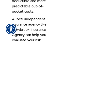
deductible and more
predictable out-of-
pocket costs.
A local independent
insurance agency like
Newbrook Insurance
Agency can help you
evaluate your risk
tolerance and
recommend options
that align with your
preferences.
3. The Age and
Condition of Your
Home
Older homes or homes
with aging roofs,
plumbing, or electrical
systems may have a