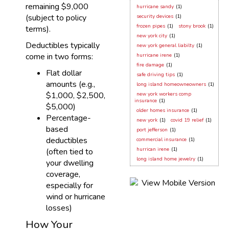
remaining $9,000
hurricane sandy
(1)
(subject to policy
security devices
(1)
frozen pipes
(1)
stony brook
(1)
terms).
new york city
(1)
Deductibles typically
new york general liabilty
(1)
come in two forms:
hurricane irene
(1)
fire damage
(1)
Flat dollar
safe driving tips
(1)
amounts (e.g.,
long island homeowneowners
(1)
$1,000, $2,500,
new york workers comp
insurance
(1)
$5,000)
older homes insurance
(1)
Percentage-
new york
(1)
covid 19 relief
(1)
based
port jefferson
(1)
deductibles
commercial insurance
(1)
hurrican irene
(1)
(often tied to
long island home jewelry
(1)
your dwelling
coverage,
especially for
wind or hurricane
losses)
How Your