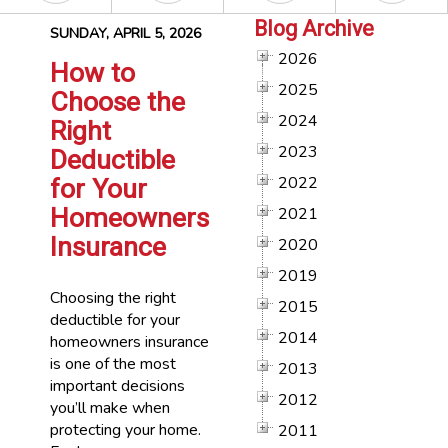
Blog Archive
SUNDAY, APRIL 5, 2026
2026
How to
2025
Choose the
2024
Right
2023
Deductible
2022
for Your
Homeowners
2021
Insurance
2020
2019
Choosing the right
2015
deductible for your
2014
homeowners insurance
is one of the most
2013
important decisions
2012
you’ll make when
protecting your home.
2011