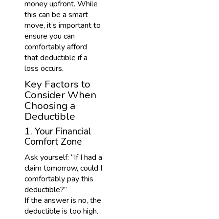
money upfront. While
this can be a smart
move, it’s important to
ensure you can
comfortably afford
that deductible if a
loss occurs.
Key Factors to
Consider When
Choosing a
Deductible
1. Your Financial
Comfort Zone
Ask yourself: “If I had a
claim tomorrow, could I
comfortably pay this
deductible?”
If the answer is no, the
deductible is too high.