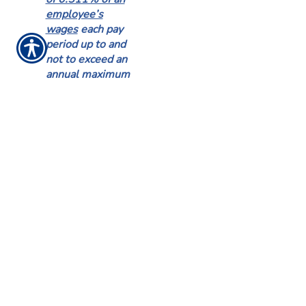
employee’s
wages
each pay
period up to and
not to exceed an
annual maximum
employee
contribution of
$385.34.
If an
employee’s
contributions
reach the annual
maximum
employee
contribution of
$385.34 before
the end of the
calendar year, the
employee shall
not be liable for
any additional