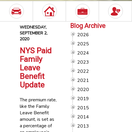
Blog Archive
WEDNESDAY,
SEPTEMBER 2,
2026
2020
2025
NYS Paid
2024
Family
2023
Leave
2022
Benefit
2021
Update
2020
2019
The premium rate,
like the Family
2015
Leave Benefit
2014
amount, is set as
a percentage of
2013