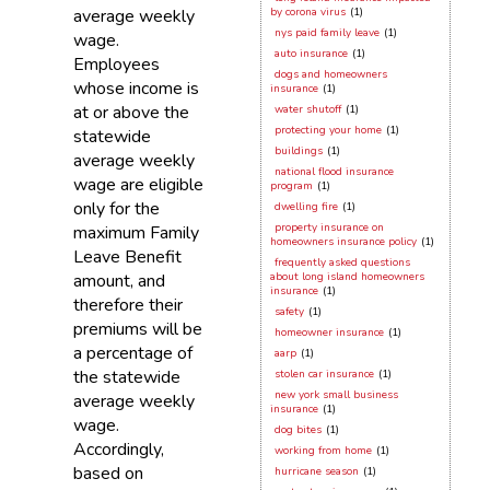
average weekly
by corona virus
(1)
nys paid family leave
(1)
wage.
auto insurance
(1)
Employees
dogs and homeowners
whose income is
insurance
(1)
at or above the
water shutoff
(1)
protecting your home
(1)
statewide
buildings
(1)
average weekly
national flood insurance
wage are eligible
program
(1)
only for the
dwelling fire
(1)
property insurance on
maximum Family
homeowners insurance policy
(1)
Leave Benefit
frequently asked questions
amount, and
about long island homeowners
insurance
(1)
therefore their
safety
(1)
premiums will be
homeowner insurance
(1)
a percentage of
aarp
(1)
the statewide
stolen car insurance
(1)
new york small business
average weekly
insurance
(1)
wage.
dog bites
(1)
Accordingly,
working from home
(1)
based on
hurricane season
(1)