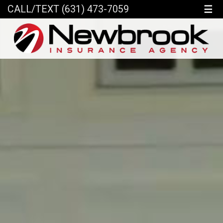
☰
CALL/TEXT (631) 473-7059