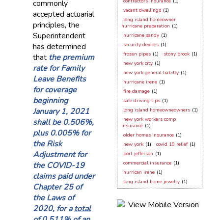
contractors insurance
(1)
commonly
vacant dwellings
(1)
accepted actuarial
long island homeowner
principles, the
hurricane preparation
(1)
Superintendent
hurricane sandy
(1)
has determined
security devices
(1)
frozen pipes
(1)
stony brook
(1)
that
the premium
new york city
(1)
rate for Family
new york general liabilty
(1)
Leave Benefits
hurricane irene
(1)
for coverage
fire damage
(1)
beginning
safe driving tips
(1)
January 1, 2021
long island homeowneowners
(1)
new york workers comp
shall be 0.506%,
insurance
(1)
plus 0.005% for
older homes insurance
(1)
the Risk
new york
(1)
covid 19 relief
(1)
Adjustment for
port jefferson
(1)
commercial insurance
(1)
the COVID-19
hurrican irene
(1)
claims paid under
long island home jewelry
(1)
Chapter 25 of
the Laws of
2020, for a
total
of 0.511% of an