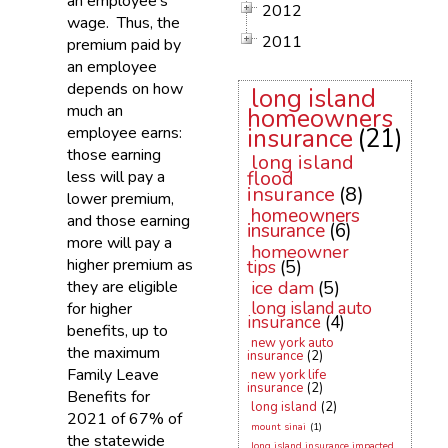
an employee’s
2012
wage. Thus, the
2011
premium paid by
an employee
depends on how
long island
much an
homeowners
employee earns:
insurance
(21)
those earning
long island
flood
less will pay a
insurance
(8)
lower premium,
homeowners
and those earning
insurance
(6)
more will pay a
homeowner
higher premium as
tips
(5)
they are eligible
ice dam
(5)
long island auto
for higher
insurance
(4)
benefits, up to
new york auto
the maximum
insurance
(2)
Family Leave
new york life
insurance
(2)
Benefits for
long island
(2)
2021 of 67% of
mount sinai
(1)
the statewide
long island insurance impacted