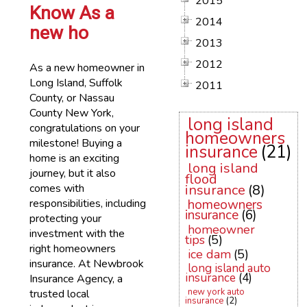
2015
Know As a
2014
new ho
2013
2012
As a new homeowner in
Long Island, Suffolk
2011
County, or Nassau
County New York,
long island
congratulations on your
homeowners
milestone! Buying a
insurance
(21)
home is an exciting
long island
journey, but it also
flood
comes with
insurance
(8)
responsibilities, including
homeowners
insurance
(6)
protecting your
homeowner
investment with the
tips
(5)
right homeowners
ice dam
(5)
insurance. At Newbrook
long island auto
insurance
(4)
Insurance Agency, a
new york auto
trusted local
insurance
(2)