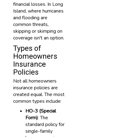
financial losses. In Long
Island, where hurricanes
and flooding are
common threats,
skipping or skimping on
coverage isn't an option.
Types of
Homeowners
Insurance
Policies
Not all homeowners
insurance policies are
created equal. The most
common types include:
HO-3 (Special
Form)
: The
standard policy for
single-family