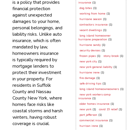
is a policy that provides
insurance
(1)
financial protection
dog bites
(1)
working from home
(1)
against unexpected
hurricane season
(1)
damages to your home,
contractors insurance
(1)
personal belongings, and
vacant dwellings
(1)
liability risks. Unlike auto
long island homeowner
insurance, which is often
hurricane preparation
(1)
hurricane sandy
(1)
mandated by law,
security devices
(1)
homeowners insurance
frozen pipes
(1)
stony brook
(1)
is typically required by
new york city
(1)
mortgage lenders to
new york general liabilty
(1)
protect their investment
hurricane irene
(1)
in your property. For
fire damage
(1)
safe driving tips
(1)
residents in Suffolk
long island homeowneowners
(1)
County and Nassau
new york workers comp
County New York, where
insurance
(1)
homes face risks like
older homes insurance
(1)
new york
(1)
covid 19 relief
(1)
coastal storms and harsh
port jefferson
(1)
winters, having robust
commercial insurance
(1)
coverage is crucial.
hurrican irene
(1)