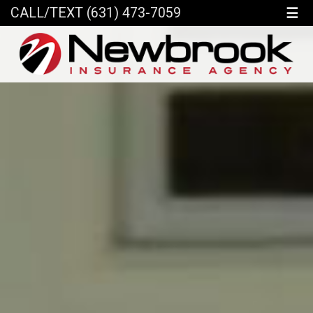
☰
CALL/TEXT (631) 473-7059