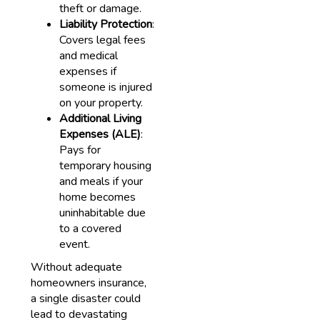
theft or damage.
Liability Protection
:
Covers legal fees
and medical
expenses if
someone is injured
on your property.
Additional Living
Expenses (ALE)
:
Pays for
temporary housing
and meals if your
home becomes
uninhabitable due
to a covered
event.
Without adequate
homeowners insurance,
a single disaster could
lead to devastating