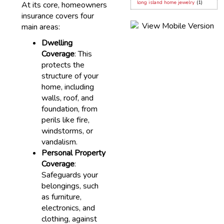
long island home jewelry
(1)
At its core, homeowners
insurance covers four
main areas:
Dwelling
Coverage
: This
protects the
structure of your
home, including
walls, roof, and
foundation, from
perils like fire,
windstorms, or
vandalism.
Personal Property
Coverage
:
Safeguards your
belongings, such
as furniture,
electronics, and
clothing, against