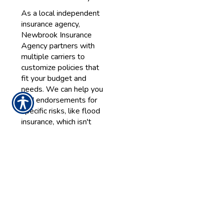
As a local independent
insurance agency,
Newbrook Insurance
Agency partners with
multiple carriers to
customize policies that
fit your budget and
needs. We can help you
add endorsements for
specific risks, like flood
insurance, which isn't
included in standard
homeowners insurance
but is vital for Long
Island properties near
the coast.
Key Factors
Influencing
Your