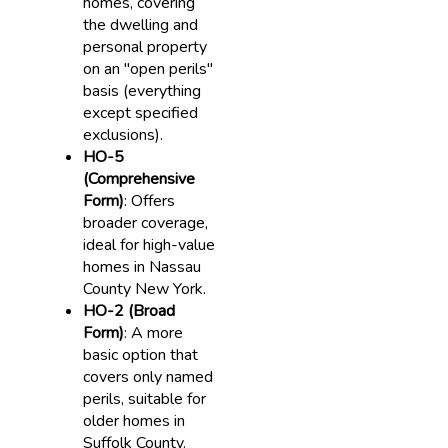
homes, covering
the dwelling and
personal property
on an "open perils"
basis (everything
except specified
exclusions).
HO-5
(Comprehensive
Form)
: Offers
broader coverage,
ideal for high-value
homes in Nassau
County New York.
HO-2 (Broad
Form)
: A more
basic option that
covers only named
perils, suitable for
older homes in
Suffolk County.