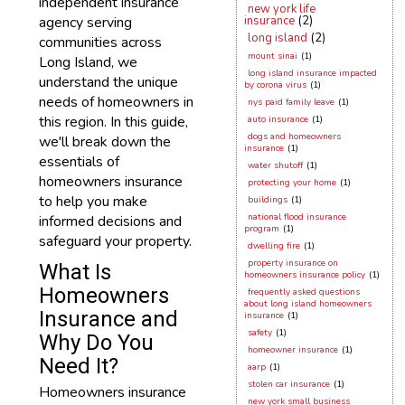
independent insurance
new york life
agency serving
insurance
(2)
long island
(2)
communities across
mount sinai
(1)
Long Island, we
long island insurance impacted
understand the unique
by corona virus
(1)
needs of homeowners in
nys paid family leave
(1)
this region. In this guide,
auto insurance
(1)
dogs and homeowners
we'll break down the
insurance
(1)
essentials of
water shutoff
(1)
homeowners insurance
protecting your home
(1)
to help you make
buildings
(1)
national flood insurance
informed decisions and
program
(1)
safeguard your property.
dwelling fire
(1)
property insurance on
What Is
homeowners insurance policy
(1)
Homeowners
frequently asked questions
about long island homeowners
Insurance and
insurance
(1)
safety
(1)
Why Do You
homeowner insurance
(1)
Need It?
aarp
(1)
stolen car insurance
(1)
Homeowners insurance
new york small business