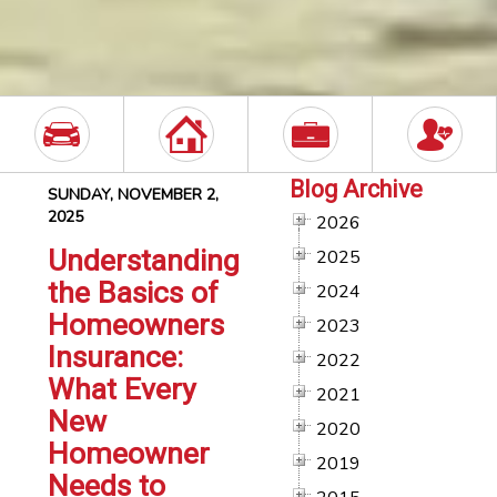
Blog Archive
SUNDAY, NOVEMBER 2,
2025
2026
Understanding
2025
the Basics of
2024
Homeowners
2023
Insurance:
2022
What Every
2021
New
2020
Homeowner
2019
Needs to