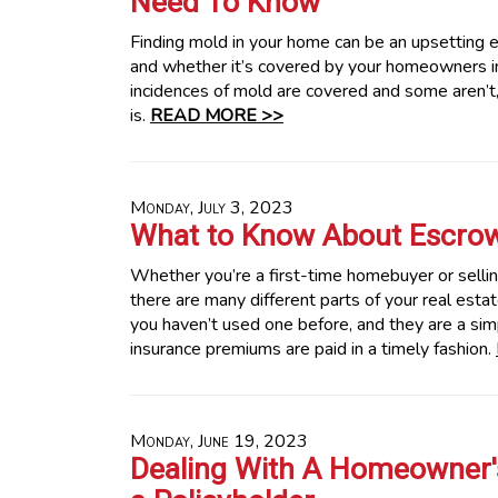
Need To Know
Finding mold in your home can be an upsetting e
and whether it’s covered by your homeowners i
incidences of mold are covered and some aren’t,
is.
READ MORE >>
Monday, July 3, 2023
What to Know About Escro
Whether you’re a first-time homebuyer or selling
there are many different parts of your real esta
you haven’t used one before, and they are a sim
insurance premiums are paid in a timely fashion.
Monday, June 19, 2023
Dealing With A Homeowner's