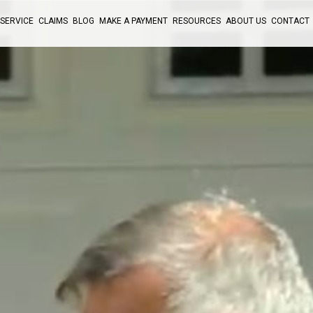
SERVICE
CLAIMS
BLOG
MAKE A PAYMENT
RESOURCES
ABOUT US
CONTACT