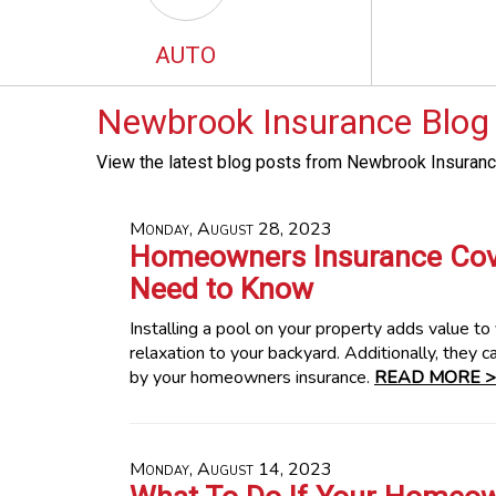
AUTO
Newbrook Insurance Blog
View the latest blog posts from Newbrook Insuranc
Monday, August 28, 2023
Homeowners Insurance Cove
Need to Know
Installing a pool on your property adds value t
relaxation to your backyard. Additionally, they c
by your homeowners insurance.
READ MORE >
Monday, August 14, 2023