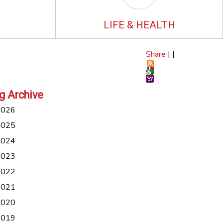
LIFE & HEALTH
Share
|
|
g Archive
2026
2025
2024
2023
2022
2021
2020
2019