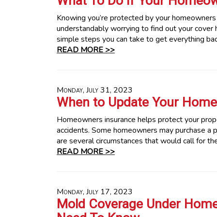
What To Do If Your Homeown
Knowing you’re protected by your homeowners in
understandably worrying to find out your cover 
simple steps you can take to get everything bac
READ MORE >>
Monday, July 31, 2023
When to Update Your Home 
Homeowners insurance helps protect your proper
accidents. Some homeowners may purchase a poli
are several circumstances that would call for th
READ MORE >>
Monday, July 17, 2023
Mold Coverage Under Home