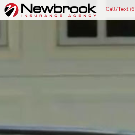
Call/Text 