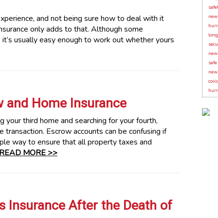
safe
xperience, and not being sure how to deal with it
new 
hurr
nsurance only adds to that. Although some
long
 it’s usually easy enough to work out whether yours
secu
new 
safe
new 
covi
hurr
w and Home Insurance
 your third home and searching for your fourth,
te transaction. Escrow accounts can be confusing if
ple way to ensure that all property taxes and
READ MORE >>
 Insurance After the Death of