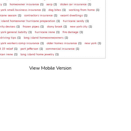
ty
(1)
homeowner insurance
(1)
aarp
(1)
stolen car insurance
(1)
york small business insurance
(1)
dog bites
(1)
working from home
(1)
icane season
(1)
contractors insurance
(1)
vacant dwellings
(1)
 island homeowner hurricane preparation
(1)
hurricane sandy
(1)
rity devices
(1)
frozen pipes
(1)
stony brook
(1)
new york city
(1)
york general liabilty
(1)
hurricane irene
(1)
fire damage
(1)
 driving tips
(1)
long island homeowneowners
(1)
york workers comp insurance
(1)
older homes insurance
(1)
new york
(1)
d 19 relief
(1)
port jefferson
(1)
commercial insurance
(1)
ican irene
(1)
long island home jewelry
(1)