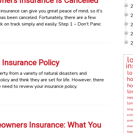
ers Insurance Is Cancelled
surance can give you great peace of mind, so it’s
has been canceled. Fortunately, there are a few
k on track simply and easily. Step 1 – Don’t Panic
l
Insurance Policy
in
lo
ty from a variety of natural disasters and
ho
cy and think they are set for life. However, there
ho
e need to review your insurance policy.
lo
new
lon
long
auto
prot
owners Insurance: What You
dwel
freq