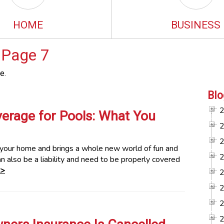
HOME
BUSINESS
 Page 7
e.
Blo
rage for Pools: What You
o your home and brings a whole new world of fun and
an also be a liability and need to be properly covered
>