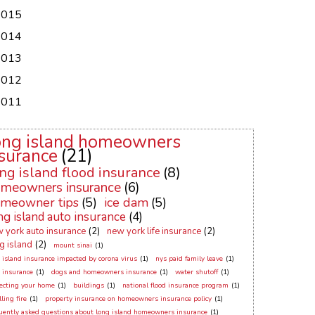
2015
2014
2013
2012
2011
ong island homeowners
surance
(21)
ng island flood insurance
(8)
meowners insurance
(6)
meowner tips
(5)
ice dam
(5)
ng island auto insurance
(4)
 york auto insurance
(2)
new york life insurance
(2)
g island
(2)
mount sinai
(1)
 island insurance impacted by corona virus
(1)
nys paid family leave
(1)
 insurance
(1)
dogs and homeowners insurance
(1)
water shutoff
(1)
ecting your home
(1)
buildings
(1)
national flood insurance program
(1)
ling fire
(1)
property insurance on homeowners insurance policy
(1)
uently asked questions about long island homeowners insurance
(1)