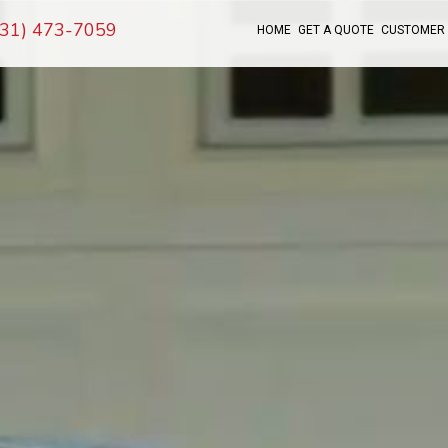
(631) 473-7059
HOME
GET A QUOTE
CUSTOMER 