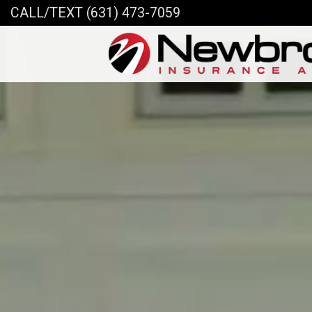
CALL/TEXT (631) 473-7059