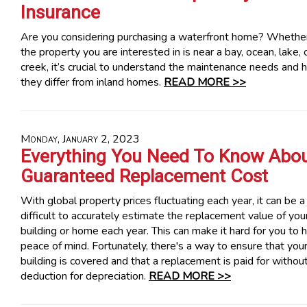
Insurance
Are you considering purchasing a waterfront home? Whethe
the property you are interested in is near a bay, ocean, lake, 
creek, it’s crucial to understand the maintenance needs and
they differ from inland homes.
READ MORE >>
Monday, January 2, 2023
Everything You Need To Know Abo
Guaranteed Replacement Cost
With global property prices fluctuating each year, it can be a 
difficult to accurately estimate the replacement value of you
building or home each year. This can make it hard for you to 
peace of mind. Fortunately, there's a way to ensure that you
building is covered and that a replacement is paid for withou
deduction for depreciation.
READ MORE >>