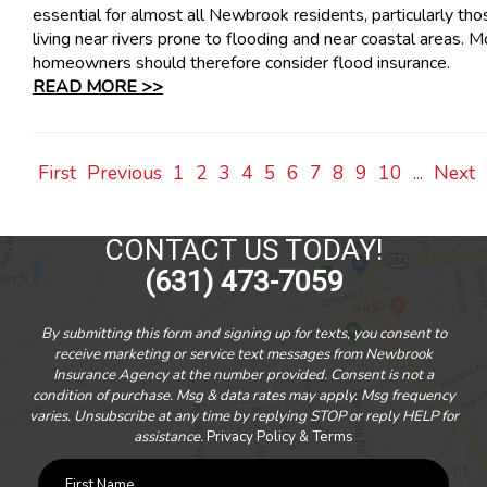
essential for almost all Newbrook residents, particularly tho
living near rivers prone to flooding and near coastal areas. M
homeowners should therefore consider flood insurance.
READ MORE >>
First
Previous
1
2
3
4
5
6
7
8
9
10
...
Next
CONTACT US TODAY!
(631) 473-7059
By submitting this form and signing up for texts, you consent to
receive marketing or service text messages from Newbrook
Insurance Agency at the number provided. Consent is not a
condition of purchase. Msg & data rates may apply. Msg frequency
varies. Unsubscribe at any time by replying STOP or reply HELP for
assistance.
Privacy Policy & Terms