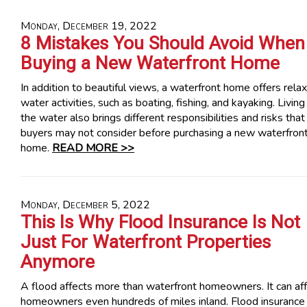
Monday, December 19, 2022
8 Mistakes You Should Avoid When
Buying a New Waterfront Home
In addition to beautiful views, a waterfront home offers relax
water activities, such as boating, fishing, and kayaking. Living
the water also brings different responsibilities and risks that
buyers may not consider before purchasing a new waterfron
home.
READ MORE >>
Monday, December 5, 2022
This Is Why Flood Insurance Is Not
Just For Waterfront Properties
Anymore
A flood affects more than waterfront homeowners. It can af
homeowners even hundreds of miles inland. Flood insurance 