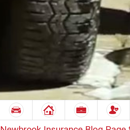
Newbrook Insurance Blog Page 