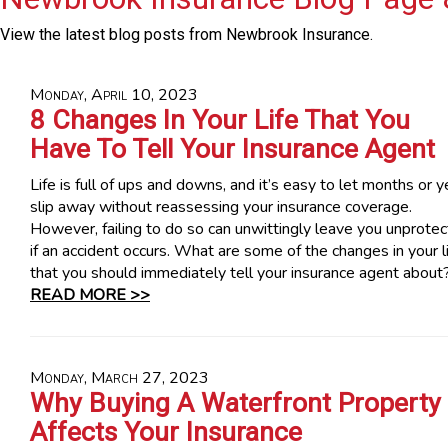
View the latest blog posts from Newbrook Insurance.
Monday, April 10, 2023
8 Changes In Your Life That You
Have To Tell Your Insurance Agent
Life is full of ups and downs, and it’s easy to let months or y
slip away without reassessing your insurance coverage.
However, failing to do so can unwittingly leave you unprote
if an accident occurs. What are some of the changes in your l
that you should immediately tell your insurance agent about
READ MORE >>
Monday, March 27, 2023
Why Buying A Waterfront Property
Affects Your Insurance