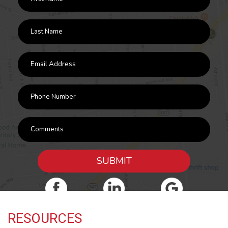
SUBMIT
RESOURCES