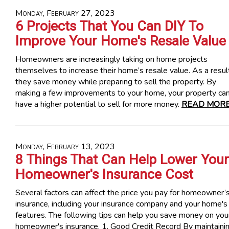
Monday, February 27, 2023
6 Projects That You Can DIY To
Improve Your Home's Resale Value
Homeowners are increasingly taking on home projects
themselves to increase their home’s resale value. As a resul
they save money while preparing to sell the property. By
making a few improvements to your home, your property ca
have a higher potential to sell for more money.
READ MORE
Monday, February 13, 2023
8 Things That Can Help Lower Your
Homeowner's Insurance Cost
Several factors can affect the price you pay for homeowner’
insurance, including your insurance company and your home's
features. The following tips can help you save money on you
homeowner's insurance. 1. Good Credit Record By maintaini