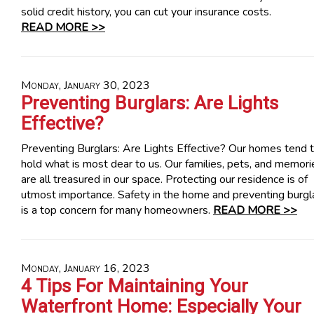
solid credit history, you can cut your insurance costs.
READ MORE >>
Monday, January 30, 2023
Preventing Burglars: Are Lights
Effective?
Preventing Burglars: Are Lights Effective? Our homes tend 
hold what is most dear to us. Our families, pets, and memori
are all treasured in our space. Protecting our residence is of
utmost importance. Safety in the home and preventing burgl
is a top concern for many homeowners.
READ MORE >>
Monday, January 16, 2023
4 Tips For Maintaining Your
Waterfront Home: Especially Your