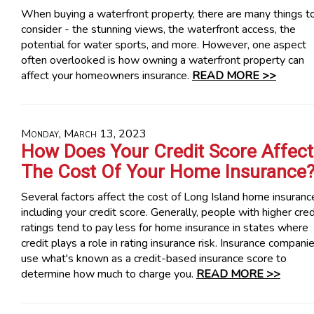
When buying a waterfront property, there are many things t
consider - the stunning views, the waterfront access, the
potential for water sports, and more. However, one aspect
often overlooked is how owning a waterfront property can
affect your homeowners insurance.
READ MORE >>
Monday, March 13, 2023
How Does Your Credit Score Affect
The Cost Of Your Home Insurance
Several factors affect the cost of Long Island home insuranc
including your credit score. Generally, people with higher cred
ratings tend to pay less for home insurance in states where
credit plays a role in rating insurance risk. Insurance compani
use what's known as a credit-based insurance score to
determine how much to charge you.
READ MORE >>