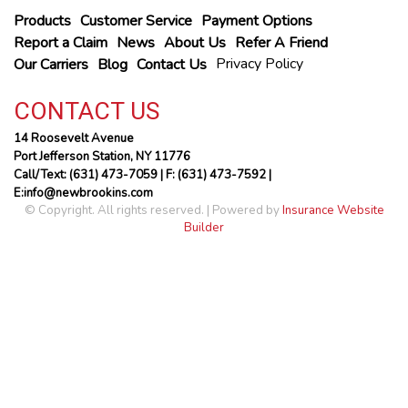
Products
Customer Service
Payment Options
Report a Claim
News
About Us
Refer A Friend
Privacy Policy
Our Carriers
Blog
Contact Us
CONTACT US
14 Roosevelt Avenue
Port Jefferson Station, NY 11776
Call/Text: (631) 473-7059
| F: (631) 473-7592 |
E:info@newbrookins.com
© Copyright. All rights reserved. | Powered by
Insurance Website
Builder