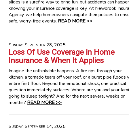
slides is a surefire way to bring fun, but accidents can happe
knowing your insurance coverage is key. At Newbrook Insur
Agency, we help homeowners navigate their policies to ens
safe, worry-free events.
READ MORE >>
Sunday, September 28, 2025
Loss Of Use Coverage in Home
Insurance & When It Applies
Imagine the unthinkable happens. A fire rips through your
kitchen, a tornado tears off your roof, or a burst pipe floods 
entire first floor. Beyond the emotional shock, one practical
question immediately surfaces: Where are you and your fami
going to sleep tonight? And for the next several weeks or
months?
READ MORE >>
Sunday, September 14, 2025