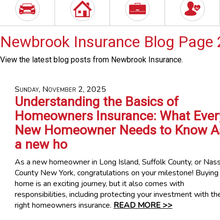
Newbrook Insurance Blog Page 
View the latest blog posts from Newbrook Insurance.
Sunday, November 2, 2025
Understanding the Basics of
Homeowners Insurance: What Ever
New Homeowner Needs to Know A
a new ho
As a new homeowner in Long Island, Suffolk County, or Nas
County New York, congratulations on your milestone! Buying
home is an exciting journey, but it also comes with
responsibilities, including protecting your investment with th
right homeowners insurance.
READ MORE >>