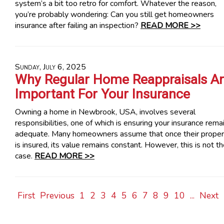
system’s a bit too retro for comfort. Whatever the reason,
you’re probably wondering: Can you still get homeowners
insurance after failing an inspection?
READ MORE >>
Sunday, July 6, 2025
Why Regular Home Reappraisals A
Important For Your Insurance
Owning a home in Newbrook, USA, involves several
responsibilities, one of which is ensuring your insurance rema
adequate. Many homeowners assume that once their proper
is insured, its value remains constant. However, this is not t
case.
READ MORE >>
First
Previous
1
2
3
4
5
6
7
8
9
10
...
Next