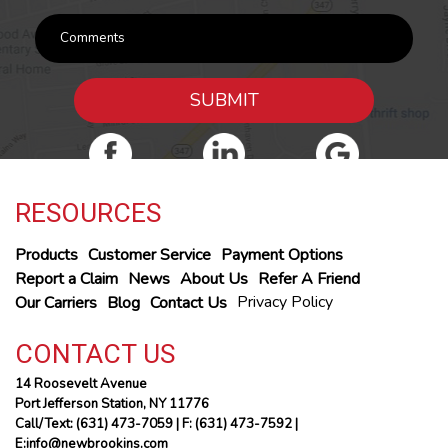
SUBMIT
RESOURCES
Products
Customer Service
Payment Options
Report a Claim
News
About Us
Refer A Friend
Privacy Policy
Our Carriers
Blog
Contact Us
CONTACT US
14 Roosevelt Avenue
Port Jefferson Station, NY 11776
Call/Text: (631) 473-7059
| F: (631) 473-7592 |
E:info@newbrookins.com