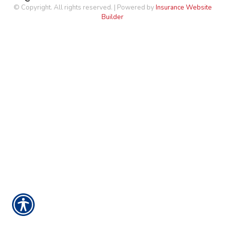
© Copyright. All rights reserved. | Powered by
Insurance Website
Builder