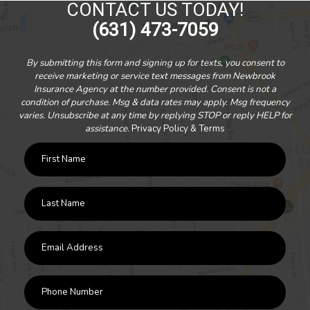
CONTACT US TODAY!
(631) 473-7059
By submitting this form and signing up for texts, you consent to
receive marketing or service text messages from Newbrook
Insurance Agency at the number provided. Consent is not a
condition of purchase. Msg & data rates may apply. Msg frequency
varies. Unsubscribe at any time by replying STOP or reply HELP for
assistance.
Privacy Policy & Terms