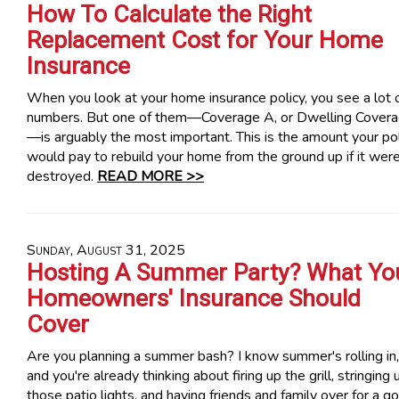
How To Calculate the Right
Replacement Cost for Your Home
Insurance
When you look at your home insurance policy, you see a lot 
numbers. But one of them—Coverage A, or Dwelling Cover
—is arguably the most important. This is the amount your po
would pay to rebuild your home from the ground up if it wer
destroyed.
READ MORE >>
Sunday, August 31, 2025
Hosting A Summer Party? What Yo
Homeowners' Insurance Should
Cover
Are you planning a summer bash? I know summer's rolling in,
and you're already thinking about firing up the grill, stringing 
those patio lights, and having friends and family over for a g