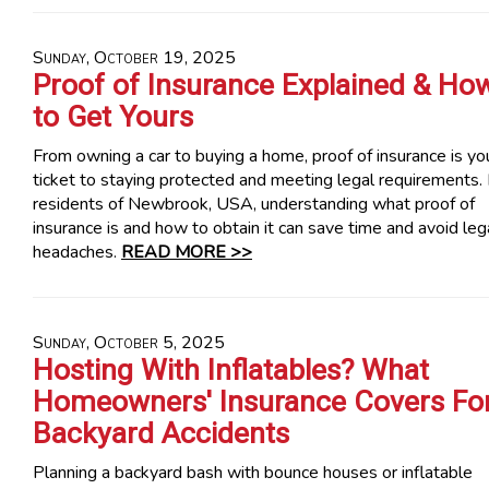
Sunday, October 19, 2025
Proof of Insurance Explained & Ho
to Get Yours
From owning a car to buying a home, proof of insurance is yo
ticket to staying protected and meeting legal requirements.
residents of Newbrook, USA, understanding what proof of
insurance is and how to obtain it can save time and avoid leg
headaches.
READ MORE >>
Sunday, October 5, 2025
Hosting With Inflatables? What
Homeowners' Insurance Covers Fo
Backyard Accidents
Planning a backyard bash with bounce houses or inflatable