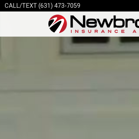
CALL/TEXT (631) 473-7059