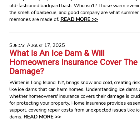
old-fashioned backyard bash. Who isn't? Those warm evenin
the smell of barbecue, and good company are what summer
memories are made of.
READ MORE >>
Sunday, August 17, 2025
What Is An Ice Dam & Will
Homeowners Insurance Cover The
Damage?
Winter in Long Island, NY, brings snow and cold, creating ris
like ice dams that can harm homes. Understanding ice dams
whether homeowners' insurance covers their damage is cruci
for protecting your property. Home insurance provides essen
support, covering repair costs from unexpected issues like i
dams.
READ MORE >>