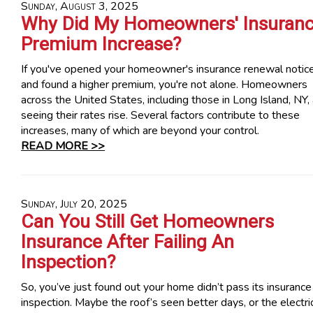
Sunday, August 3, 2025
Why Did My Homeowners' Insuran
Premium Increase?
If you've opened your homeowner's insurance renewal notic
and found a higher premium, you're not alone. Homeowners
across the United States, including those in Long Island, NY,
seeing their rates rise. Several factors contribute to these
increases, many of which are beyond your control.
READ MORE >>
Sunday, July 20, 2025
Can You Still Get Homeowners
Insurance After Failing An
Inspection?
So, you’ve just found out your home didn’t pass its insurance
inspection. Maybe the roof’s seen better days, or the electri